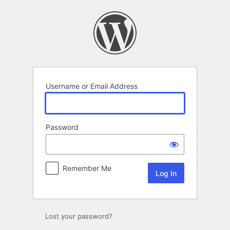
Log
In
Username or Email Address
Password
Remember Me
Lost your password?