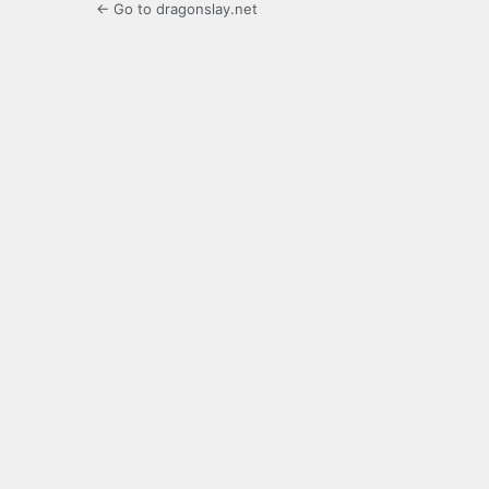
← Go to dragonslay.net